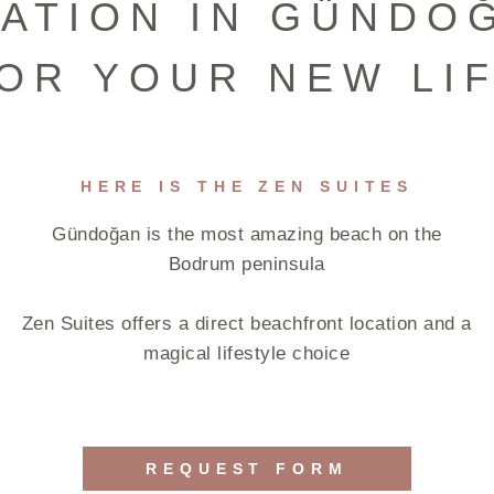
ATION IN GÜNDO
OR YOUR NEW LI
HERE IS THE ZEN SUITES
Gündoğan is the most amazing beach on the
Bodrum peninsula
Zen Suites offers a direct beachfront location and a
magical lifestyle choice
REQUEST FORM