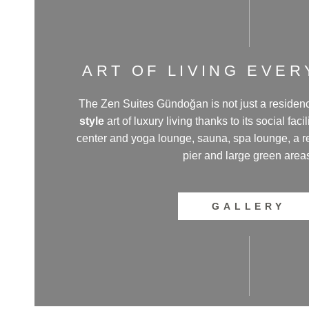
ART OF LIVING EVE
The Zen Suites Gündoğan is not just a residence
style
art of luxury living thanks to its social faci
center and yoga lounge, sauna, spa lounge, a res
pier and large green area
GALLERY