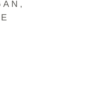
ĞAN,
FE