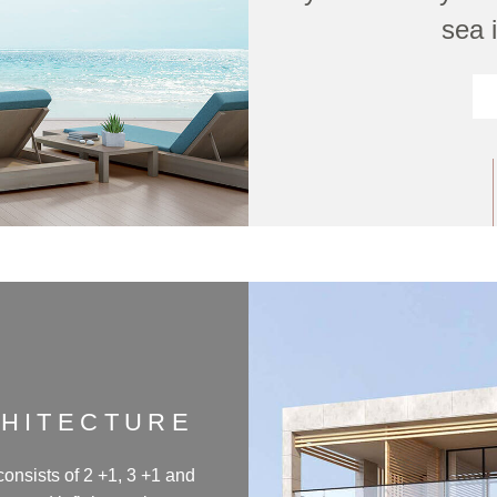
sea i
CHITECTURE
consists of 2 +1, 3 +1 and