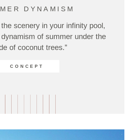
MER DYNAMISM
the scenery in your infinity pool,
he dynamism of summer under the
de of coconut trees.”
CONCEPT