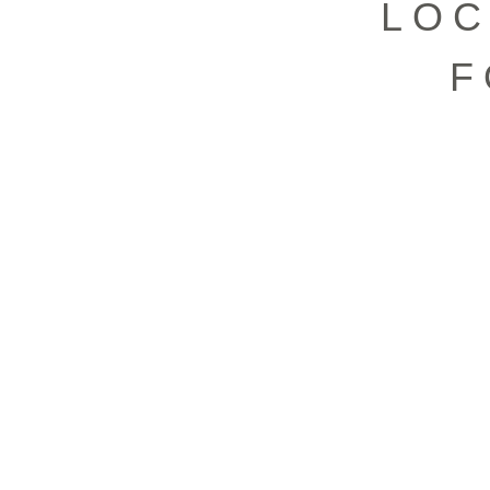
LOC
F