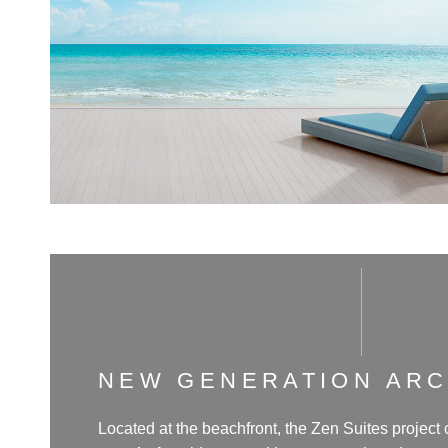
NEW GENERATION AR
Located at the beachfront, the Zen Suites project 