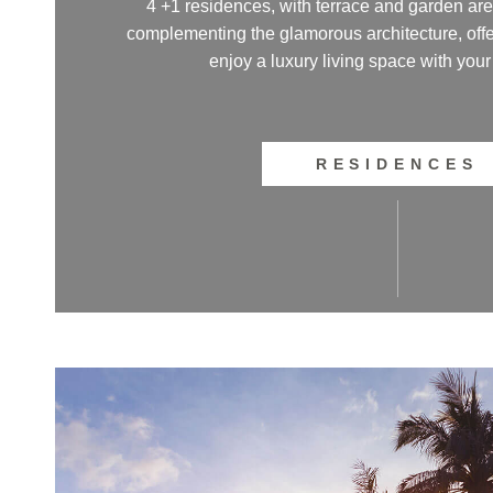
4 +1 residences, with terrace and garden are
complementing the glamorous architecture, offe
enjoy a luxury living space with your
RESIDENCES