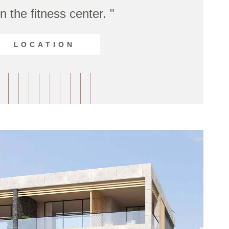
n the fitness center. "
LOCATION