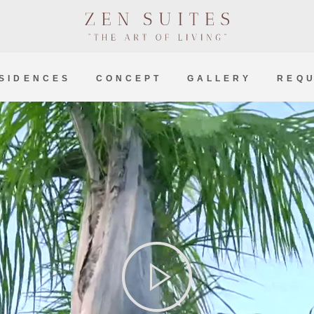
SIDENCES
CONCEPT
GALLERY
REQU