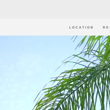
LOCATION
RE