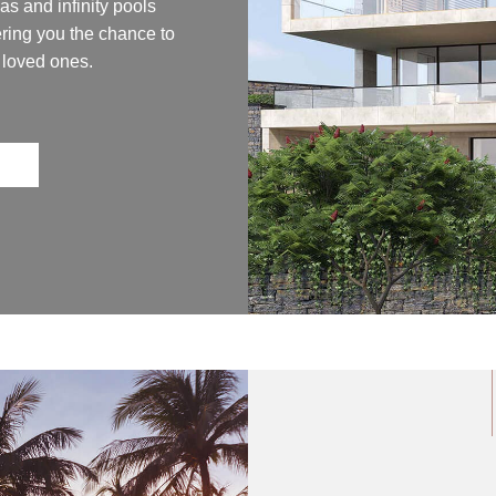
as and infinity pools
ring you the chance to
 loved ones.