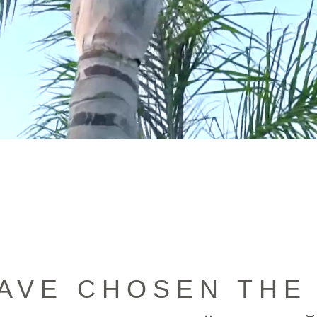
AVE CHOSEN THE