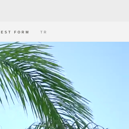
EST FORM
TR