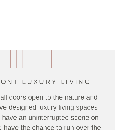
ONT LUXURY LIVING
 all doors open to the nature and
e designed luxury living spaces
ll have an uninterrupted scene on
 have the chance to run over the