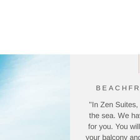
BEACHFR
"In Zen Suites,
the sea. We hav
for you. You wi
your balcony and