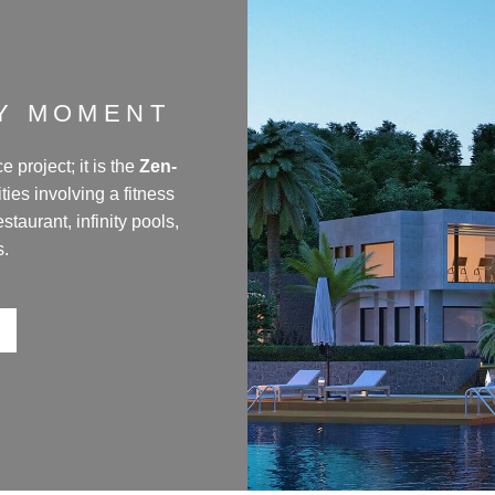
RY MOMENT
 project; it is the
Zen-
lities involving a fitness
taurant, infinity pools,
s.