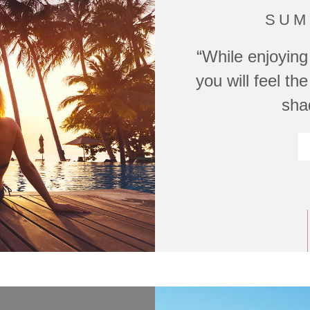
SUM
“While enjoying 
you will feel t
sha